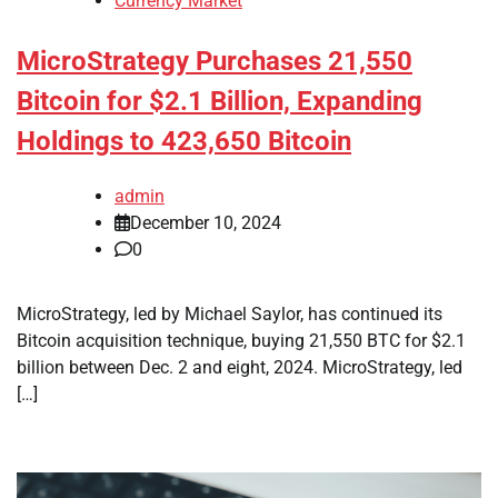
Currency Market
MicroStrategy Purchases 21,550
Bitcoin for $2.1 Billion, Expanding
Holdings to 423,650 Bitcoin
admin
December 10, 2024
0
MicroStrategy, led by Michael Saylor, has continued its
Bitcoin acquisition technique, buying 21,550 BTC for $2.1
billion between Dec. 2 and eight, 2024. MicroStrategy, led
[…]