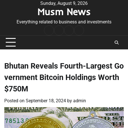
Skip
Sunday, August 9, 2026
Musm News
to
content
Everything related to business and investments
Home
Terms
Privacy
Contact
&
Policy
Us
Conditions
Bhutan Reveals Fourth-Largest Go
vernment Bitcoin Holdings Worth
$750M
Posted on
September 18, 2024
by
admin