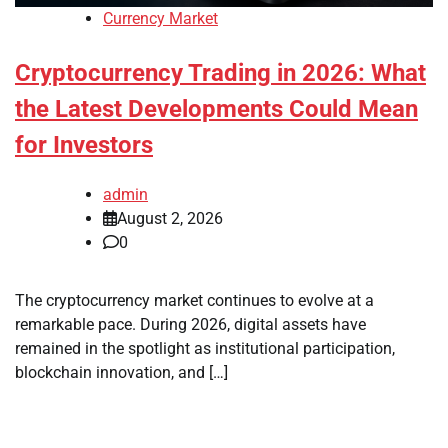
Currency Market
Cryptocurrency Trading in 2026: What
the Latest Developments Could Mean
for Investors
admin
August 2, 2026
0
The cryptocurrency market continues to evolve at a
remarkable pace. During 2026, digital assets have
remained in the spotlight as institutional participation,
blockchain innovation, and […]