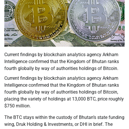
Current findings by blockchain analytics agency Arkham
Intelligence confirmed that the Kingdom of Bhutan ranks
fourth globally by way of authorities holdings of Bitcoin.
Current findings by blockchain analytics agency Arkham
Intelligence confirmed that the Kingdom of Bhutan ranks
fourth globally by way of authorities holdings of Bitcoin,
placing the variety of holdings at 13,000 BTC, price roughly
$750 million.
The BTC stays within the custody of Bhutan’s state funding
wing, Druk Holding & Investments, or DHI in brief. The