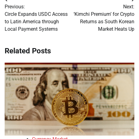
Post
Previous:
Next:
navigation
Circle Expands USDC Access
‘Kimchi Premium’ for Crypto
to Latin America through
Returns as South Korean
Local Payment Systems
Market Heats Up
Related Posts