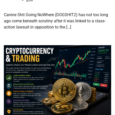
Canine Shit Going NoWhere (DOGSHIT2) has not too long
ago come beneath scrutiny after it was linked to a class-
action lawsuit in opposition to the […]