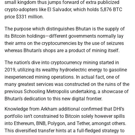
small kingdom thus jumps forward of extra publicized
crypto-adopters like El Salvador, which holds 5,876 BTC
price $331 million.
The purpose which distinguishes Bhutan is the supply of
its Bitcoin holdings—different governments normally lay
their arms on the cryptocurrencies by the use of seizures
whereas Bhutan’s shops are a product of mining itself.
The nation’s dive into cryptocurrency mining started in
2019, utilizing its wealthy hydroelectric energy to gasoline
inexperienced mining operations. In actual fact, one of
many greatest services was constructed on the ruins of the
previous Schooling Metropolis undertaking, a showcase of
Bhutan’s dedication to this new digital frontier.
Knowledge from Arkham additional confirmed that DHI’s
portfolio isn’t constrained to Bitcoin solely however spills
into Ethereum, BNB, Polygon, and Tether, amongst others.
This diversified transfer hints at a full-fledged strategy to