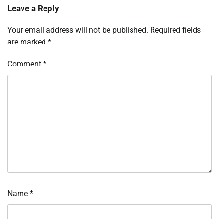
Leave a Reply
Your email address will not be published.
Required fields
are marked
*
Comment
*
Name
*