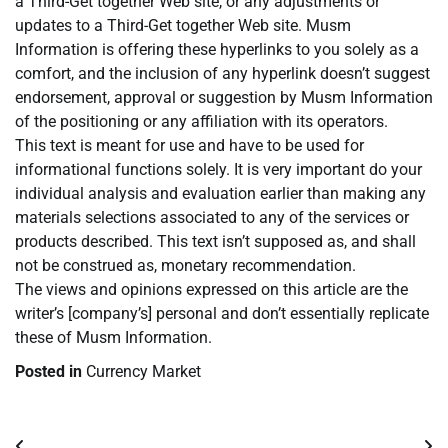
a Third-Get together Web site, or any adjustments or
updates to a Third-Get together Web site. Musm
Information is offering these hyperlinks to you solely as a
comfort, and the inclusion of any hyperlink doesn’t suggest
endorsement, approval or suggestion by Musm Information
of the positioning or any affiliation with its operators.
This text is meant for use and have to be used for
informational functions solely. It is very important do your
individual analysis and evaluation earlier than making any
materials selections associated to any of the services or
products described. This text isn’t supposed as, and shall
not be construed as, monetary recommendation.
The views and opinions expressed on this article are the
writer’s [company’s] personal and don’t essentially replicate
these of Musm Information.
Posted in
Currency Market