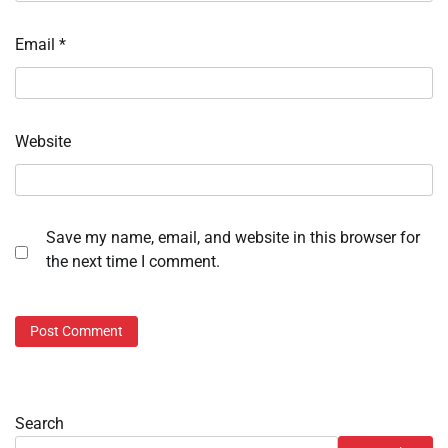
Email
*
Website
Save my name, email, and website in this browser for
the next time I comment.
Search