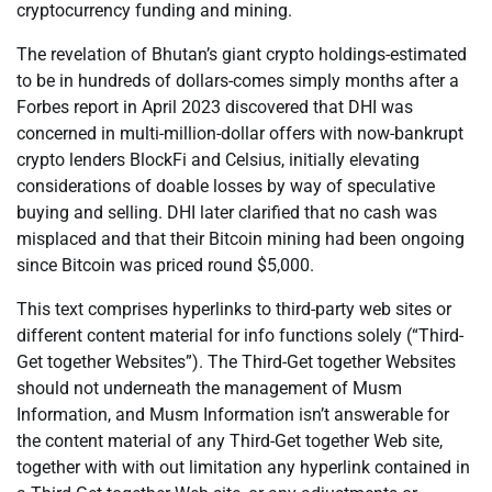
cryptocurrency funding and mining.
The revelation of Bhutan’s giant crypto holdings-estimated
to be in hundreds of dollars-comes simply months after a
Forbes report in April 2023 discovered that DHI was
concerned in multi-million-dollar offers with now-bankrupt
crypto lenders BlockFi and Celsius, initially elevating
considerations of doable losses by way of speculative
buying and selling. DHI later clarified that no cash was
misplaced and that their Bitcoin mining had been ongoing
since Bitcoin was priced round $5,000.
This text comprises hyperlinks to third-party web sites or
different content material for info functions solely (“Third-
Get together Websites”). The Third-Get together Websites
should not underneath the management of Musm
Information, and Musm Information isn’t answerable for
the content material of any Third-Get together Web site,
together with with out limitation any hyperlink contained in