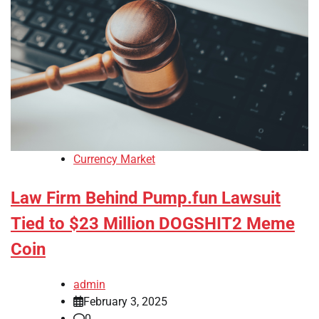
Currency Market
Law Firm Behind Pump.fun Lawsuit
Tied to $23 Million DOGSHIT2 Meme
Coin
admin
February 3, 2025
0