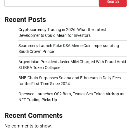
Search
Recent Posts
Cryptocurrency Trading in 2026: What the Latest
Developments Could Mean for Investors
Scammers Launch Fake KSA Meme Coin Impersonating
Saudi Crown Prince
Argentinian President Javier Milei Charged With Fraud Amid
$LIBRA Token Collapse
BNB Chain Surpasses Solana and Ethereum in Daily Fees
for the First Time Since 2024
Opensea Launches OS2 Beta, Teases Sea Token Airdrop as
NFT Trading Picks Up
Recent Comments
No comments to show.